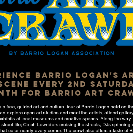
RIENCE BARRIO LOGAN'S A
SCENE EVERY 2ND SATURDA
nTH FOR BARRIO ART CRA
s a free, guided art and cultural tour of Barrio Logan held on 
can explore open art studios and meet the artists, attend galle
exhibits at local museums and creative spaces. Along the way, 
street life; Catch Lowriders cruising the streets, DJs spinning
hat color nearly every corner. The crawl also offers a taste of 