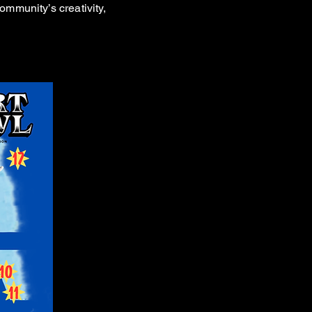
ommunity’s creativity,