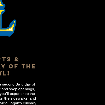
RTS &
Y OF THE
WL!
the second Saturday of
ry and shop openings,
you’ll experience the
 on the sidewalks, and
Barrio Logan’s culinary