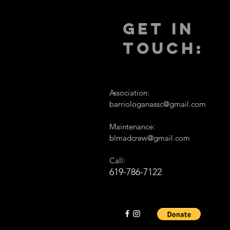
GET IN
TOUCH:
Association:
barriologanassc@gmail.com
Maintenance:
blmadcrew@gmail.com
Call:
619-786-7122