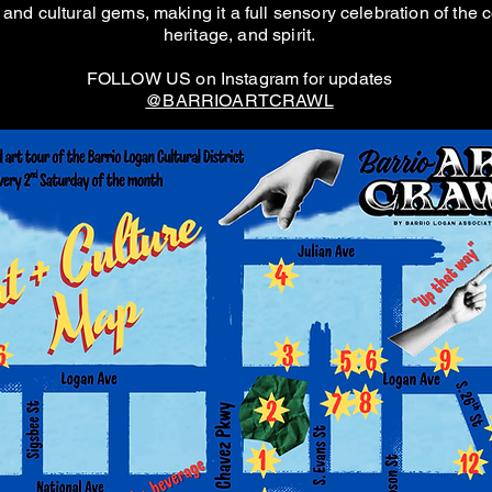
and cultural gems, making it a full sensory celebration of the c
heritage, and spirit.
FOLLOW US on Instagram for updates
@BARRIOARTCRAWL