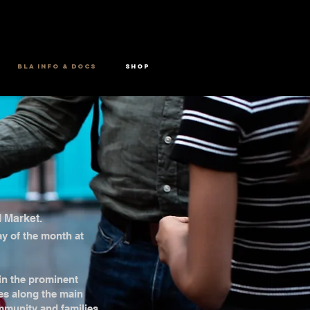
BLA INFO & DOCS
SHOP
l Market.
day of the month at
 in the prominent
es along the main
mmunity and families