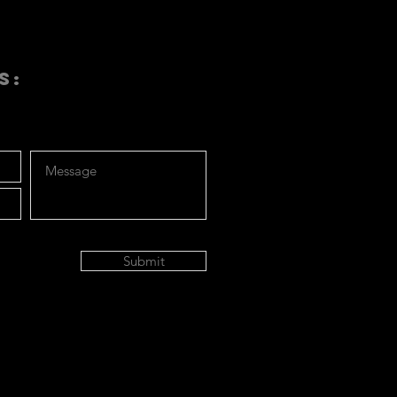
S:
Submit