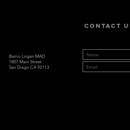
CONTACT U
Barrio Logan MAD
1807 Main Street
San Diego CA 92113