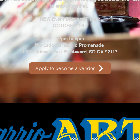
to enjoy together.
NEW Event Date and Times:
OCTOBER 10th
12pm to 6pm
Mercado Del Barrio Promenade
1101 Chicano Park Boulevard, SD CA 92113
Apply to become a vendor