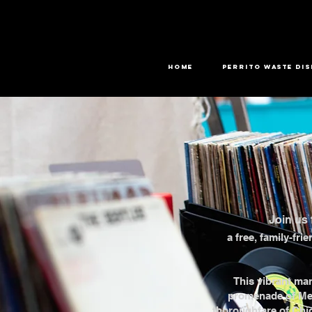
HOME
PERRITO WASTE DI
Join us 
a free, family-fri
This vibrant mar
promenade of Mer
thoroughfare of Chi