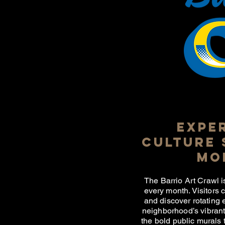
EXPE
CULTURE 
MO
The Barrio Art Crawl i
every month. Visitors 
and discover rotating 
neighborhood’s vibrant 
the bold public murals t