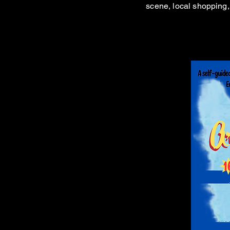
scene, local shopping, 