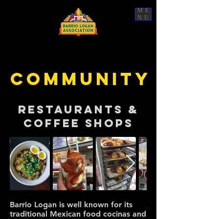
ME
NU
COMMUNITY
RESTAURANTS &
Coffee Shops
Barrio Logan is well known for its
traditional Mexican food cocinas and