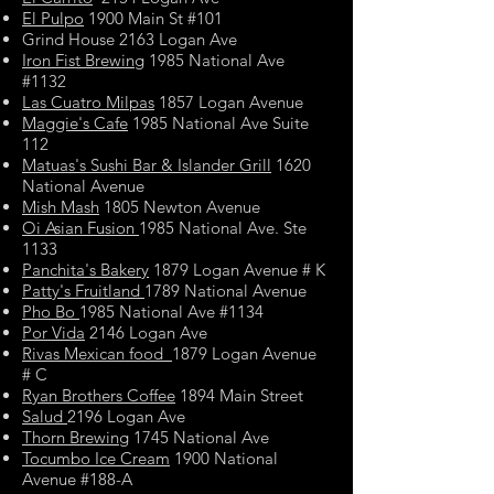
El Pulpo
1900 Main St #101
Grind House 2163 Logan Ave
Iron Fist Brewing
1985 National Ave
#1132
Las Cuatro Milpas
1857 Logan Avenue
Maggie's Cafe
1985 National Ave Suite
112
Matuas's Sushi Bar & Islander Grill
1620
National Avenue
Mish Mash
1805 Newton Avenue
Oi Asian Fusion
1985 National Ave. Ste
1133
Panchita's Bakery
1879 Logan Avenue # K
Patty's Fruitland
1789 National Avenue
Pho Bo
1985 National Ave #1134
Por Vida
2146 Logan Ave
Rivas Mexican food
1879 Logan Avenue
# C
Ryan Brothers Coffee
1894 Main Street
Salud
2196 Logan Ave
Thorn Brewing
1745 National Ave
Tocumbo Ice Cream
1900 National
Avenue #188-A