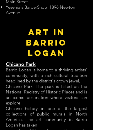
Main Street
Yesenia's BarberShop 1896 Newton
Avenue
ART IN
BARRIO
LOGAN
Chicano Park
Barrio Logan is home to a thriving artists'
community, with a rich cultural tradition
headlined by the district's crown jewel,
Chicano Park. The park is listed on the
National Registry of Historic Places and is
an iconic destination where visitors can
explore
Chicano history in one of the largest
collections of public murals in North
America. The art community in Barrio
Logan has taken