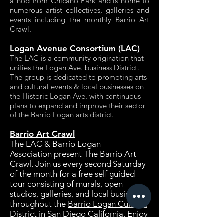
a nod from Chicano Park and is home to
numerous artist collectives, galleries and
events including the monthly Barrio Art
Crawl.
Logan Avenue Consortium
(LAC)
The LAC is a community origination that
unifies the Logan Ave. business District.
The group is dedicated to promoting arts
and cultural events & local businesses on
the Historic Logan Ave. with continuous
plans to expand and improve their sector
of the Barrio Logan arts district.
Barrio Art Crawl
The LAC
&
Barrio Logan
Association
present The Barrio Art
Crawl. Join us every second Saturday
of the month for a free self guided
tour consisting of murals, open
studios, galleries, and local businesses
throughout the
Barrio Logan Cultural
District in San Diego California.
Enjoy