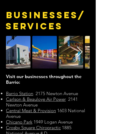
BUSINESSES/
SERVICES
Visit our businesses throughout the
Barrio:
Barrio Station
2175 Newton Avenue
Carlson & Beauloye Air Power
2141
Newton Avenue
Central Meat & Provision
1603 National
Avenue
Chicano Park
1949 Logan Avenue
Crosby Square Chiropractic
1885
National Avenue # D