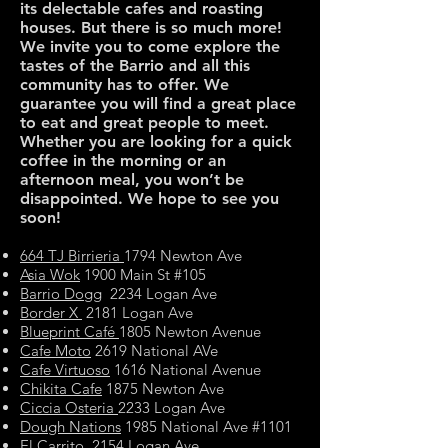
its delectable cafes and roasting
houses. But there is so much more!
We invite you to come explore the
tastes of the Barrio and all this
community has to offer. We
guarantee you will find a great place
to eat and great people to meet.
Whether you are looking for a quick
coffee in the morning or an
afternoon meal, you won’t be
disappointed. We hope to see you
soon!
664 TJ Birrieria
1794 Newton Ave
Asia Wok
1900 Main St #105
Barrio Dogg
2234 Logan Ave
Border X
2181 Logan Ave
Blueprint Café
1805 Newton Avenue
Cafe Moto
2619 National AVe
Cafe Virtuoso
1616 National Avenue
Chikita Cafe
1875 Newton Ave
Ciccia Osteria
2233 Logan Ave
Dough Nations
1985 National Ave #1101
El Carrito
2154 Logan Ave