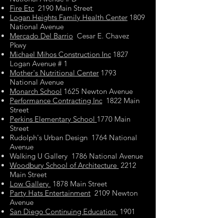
Fire Etc
2190 Main Street
Logan Heights Family Health Center
1809
National Avenue
Mercado Del Barrio
Cesar E. Chavez
Pkwy
Michael Mihos Construction Inc
1827
Logan Avenue # 1
Mother's Nutritional Center
1793
National Avenue
Monarch School
1625 Newton Avenue
Performance Contracting Inc
1822 Main
Street
Perkins Elementary School
1770 Main
Street
Rudolph's Urban Design 1764 National
Avenue
Walking U Gallery 1786 National Avenue
Woodbury School of Architecture
2212
Main Street
Low Gallery
1878 Main Street
Party Hats Entertainment
2109 Newton
Avenue
San Diego Continuing Education
1901